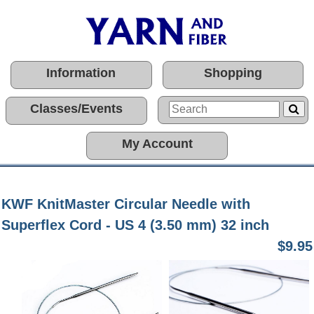
Information
Shopping
Classes/Events
My Account
KWF KnitMaster Circular Needle with
Superflex Cord - US 4 (3.50 mm) 32 inch
$9.95