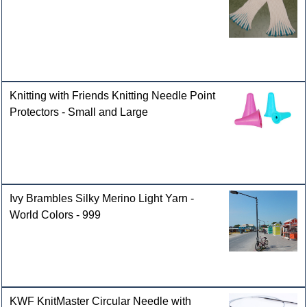
Knitting with Friends Knitting Needle Point
Protectors - Small and Large
Ivy Brambles Silky Merino Light Yarn -
World Colors - 999
KWF KnitMaster Circular Needle with