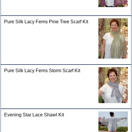
Pure Silk Lacy Ferns Pine Tree Scarf Kit
Pure Silk Lacy Ferns Storm Scarf Kit
Evening Star Lace Shawl Kit