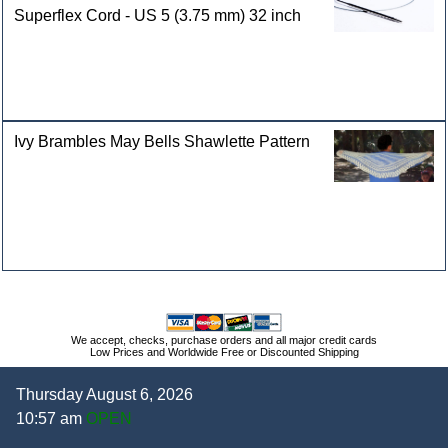
Superflex Cord - US 5 (3.75 mm) 32 inch
Ivy Brambles May Bells Shawlette Pattern
We accept, checks, purchase orders and all major credit cards
Low Prices and Worldwide Free or Discounted Shipping
Thursday August 6, 2026
10:57 am
OPEN