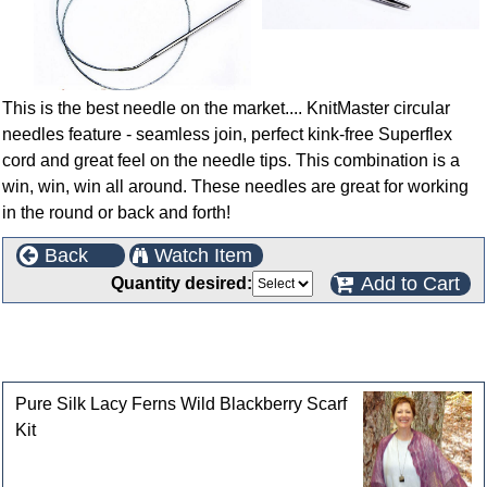
This is the best needle on the market.... KnitMaster circular
needles feature - seamless join, perfect kink-free Superflex
cord and great feel on the needle tips. This combination is a
win, win, win all around. These needles are great for working
in the round or back and forth!
Back
Watch Item
Add to Cart
Quantity desired:
This product can also be found in the following
categories
Pure Silk Lacy Ferns Wild Blackberry Scarf
Kit