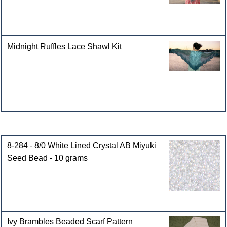
Midnight Ruffles Lace Shawl Kit
Customers who bought this product also purchased
8-284 - 8/0 White Lined Crystal AB Miyuki
Seed Bead - 10 grams
Ivy Brambles Beaded Scarf Pattern