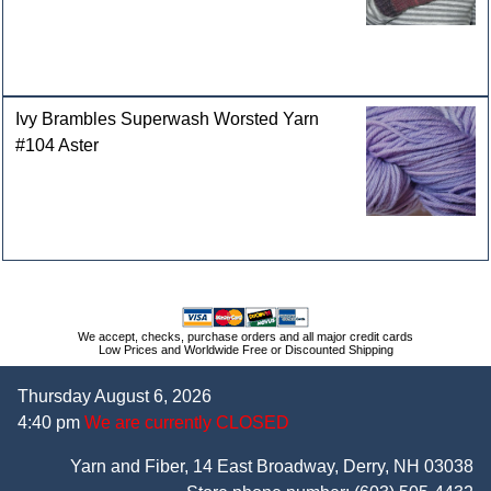
Ivy Brambles Superwash Worsted Yarn
#104 Aster
We accept, checks, purchase orders and all major credit cards
Low Prices and Worldwide Free or Discounted Shipping
Thursday August 6, 2026
4:40 pm
We are currently CLOSED
Yarn and Fiber, 14 East Broadway, Derry, NH 03038