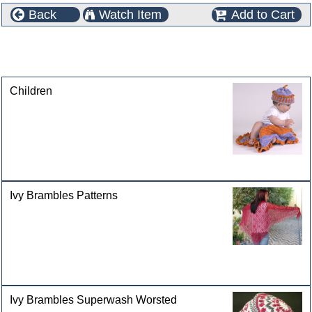
Back
Watch Item
Add to Cart
This product can also be found in the following
categories
Children
Ivy Brambles Patterns
Ivy Brambles Superwash Worsted