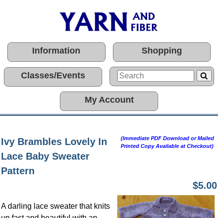
Information
Shopping
Classes/Events
My Account
(Immediate PDF Download or Mailed
Ivy Brambles Lovely In
Printed Copy Available at Checkout)
Lace Baby Sweater
Pattern
$5.00
A darling lace sweater that knits
up fast and beautiful with an