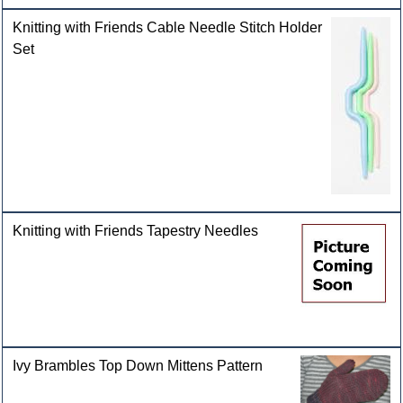
Knitting with Friends Cable Needle Stitch Holder
Set
Knitting with Friends Tapestry Needles
Ivy Brambles Top Down Mittens Pattern