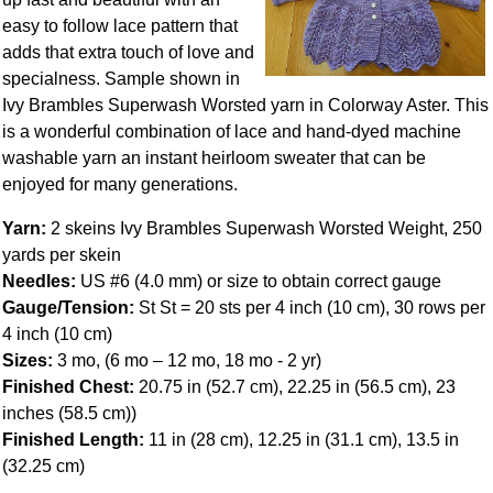
easy to follow lace pattern that
adds that extra touch of love and
specialness. Sample shown in
Ivy Brambles Superwash Worsted yarn in Colorway Aster. This
is a wonderful combination of lace and hand-dyed machine
washable yarn an instant heirloom sweater that can be
enjoyed for many generations.
Yarn:
2 skeins Ivy Brambles Superwash Worsted Weight, 250
yards per skein
Needles:
US #6 (4.0 mm) or size to obtain correct gauge
Gauge/Tension:
St St = 20 sts per 4 inch (10 cm), 30 rows per
4 inch (10 cm)
Sizes:
3 mo, (6 mo – 12 mo, 18 mo - 2 yr)
Finished Chest:
20.75 in (52.7 cm), 22.25 in (56.5 cm), 23
inches (58.5 cm))
Finished Length:
11 in (28 cm), 12.25 in (31.1 cm), 13.5 in
(32.25 cm)