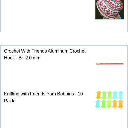
Customers who bought this product also purchased
Crochet With Friends Aluminum Crochet
Hook - B - 2.0 mm
Knitting with Friends Yarn Bobbins - 10
Pack