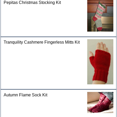
Pepitas Christmas Stocking Kit
Tranquility Cashmere Fingerless Mitts Kit
Autumn Flame Sock Kit