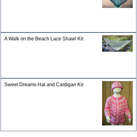
A Walk on the Beach Lace Shawl Kit
Sweet Dreams Hat and Cardigan Kit