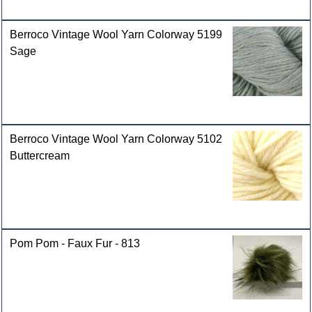
Berroco Vintage Wool Yarn Colorway 5199
Sage
Berroco Vintage Wool Yarn Colorway 5102
Buttercream
Pom Pom - Faux Fur - 813