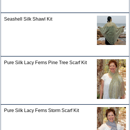
Seashell Silk Shawl Kit
Pure Silk Lacy Ferns Pine Tree Scarf Kit
Pure Silk Lacy Ferns Storm Scarf Kit