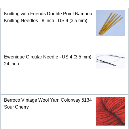
Customers who bought this product also purchased
Knitting with Friends Double Point Bamboo
Knitting Needles - 8 inch - US 4 (3.5 mm)
Ewenique Circular Needle - US 4 (3.5 mm)
24 inch
Berroco Vintage Wool Yarn Colorway 5134
Sour Cherry