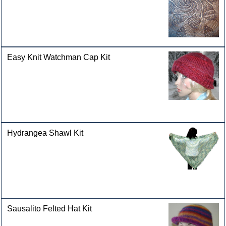
Easy Knit Watchman Cap Kit
Hydrangea Shawl Kit
Sausalito Felted Hat Kit