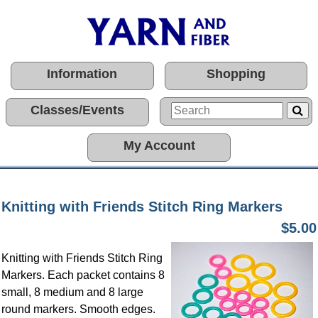
Information
Shopping
Classes/Events
My Account
Knitting with Friends Stitch Ring Markers
$5.00
Knitting with Friends Stitch Ring
Markers. Each packet contains 8
small, 8 medium and 8 large
round markers. Smooth edges.