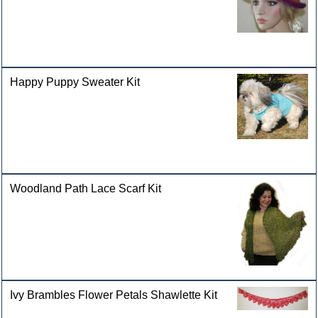
Happy Puppy Sweater Kit
Woodland Path Lace Scarf Kit
Ivy Brambles Flower Petals Shawlette Kit