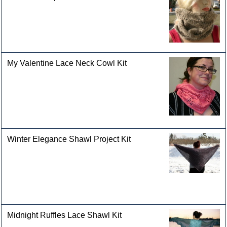
My Valentine Lace Neck Cowl Kit
Winter Elegance Shawl Project Kit
Midnight Ruffles Lace Shawl Kit