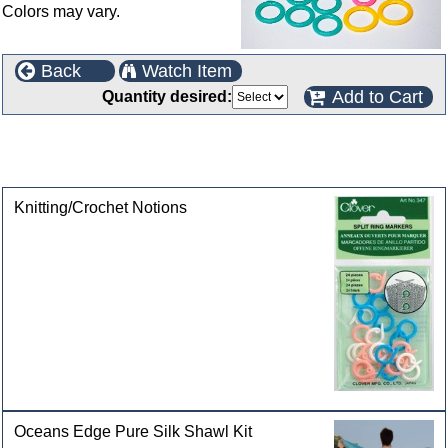
Colors may vary.
Back
Watch Item
Add to Cart
Quantity desired:
This product can also be found in the following
categories
Knitting/Crochet Notions
Oceans Edge Pure Silk Shawl Kit