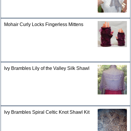
Mohair Curly Locks Fingerless Mittens
Ivy Brambles Lily of the Valley Silk Shawl
Ivy Brambles Spiral Celtic Knot Shawl Kit