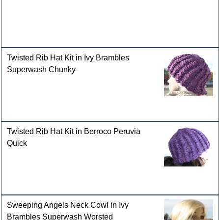
Twisted Rib Hat Kit in Ivy Brambles
Superwash Chunky
Twisted Rib Hat Kit in Berroco Peruvia
Quick
Sweeping Angels Neck Cowl in Ivy
Brambles Superwash Worsted