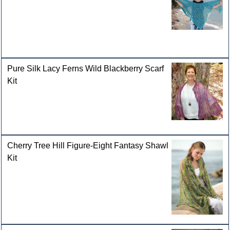
Pure Silk Lacy Ferns Wild Blackberry Scarf
Kit
Cherry Tree Hill Figure-Eight Fantasy Shawl
Kit