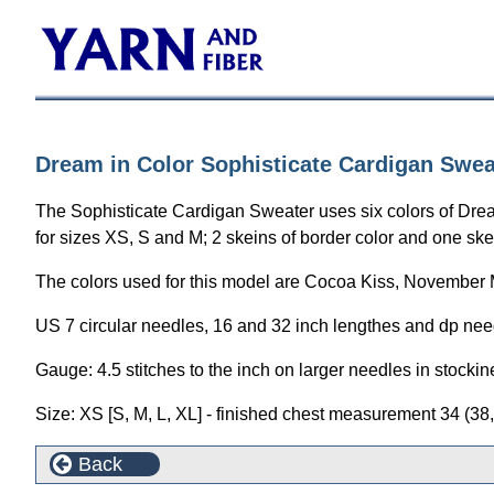
Dream in Color Sophisticate Cardigan Swea
The Sophisticate Cardigan Sweater uses six colors of Dre
for sizes XS, S and M; 2 skeins of border color and one ske
The colors used for this model are Cocoa Kiss, November 
US 7 circular needles, 16 and 32 inch lengthes and dp nee
Gauge: 4.5 stitches to the inch on larger needles in stockine
Size: XS [S, M, L, XL] - finished chest measurement 34 (38, 
Back