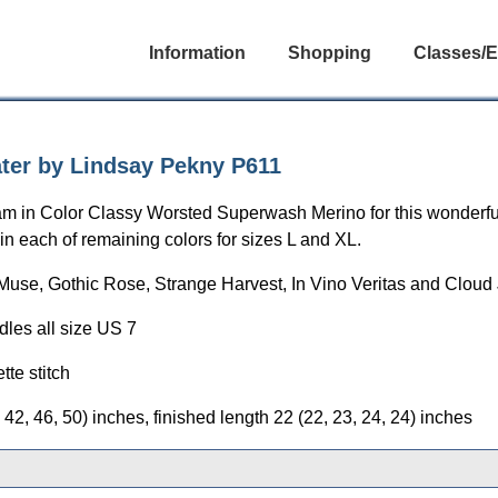
Information
Shopping
Classes/E
ter by Lindsay Pekny P611
am in Color Classy Worsted Superwash Merino for this wonderful
in each of remaining colors for sizes L and XL.
Muse, Gothic Rose, Strange Harvest, In Vino Veritas and Cloud 
dles all size US 7
tte stitch
42, 46, 50) inches, finished length 22 (22, 23, 24, 24) inches