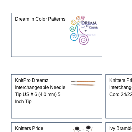
This product can also be found in the following cate
Dream In Color Patterns
Customers who bought this product also purchased
KnitPro Dreamz
Knitters Pr
Interchangeable Needle
Interchan
Tip US # 6 (4.0 mm) 5
Cord 24/22
Inch Tip
Knitters Pride
Ivy Brambl