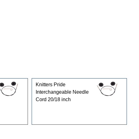
Knitters Pride
Interchangeable Needle
Cord 20/18 inch