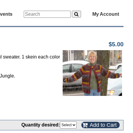
vents
My Account
$5.00
 sweater. 1 skein each color
Jungle.
Add to Cart
Quantity desired: