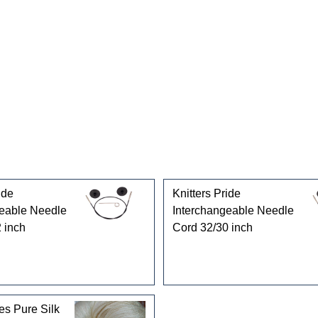
gories
ide
Knitters Pride
geable Needle
Interchangeable Needle
 inch
Cord 32/30 inch
es Pure Silk