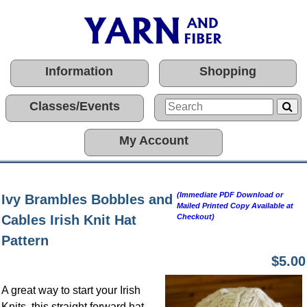
Information
Shopping
Classes/Events
My Account
(Immediate PDF Download or
Ivy Brambles Bobbles and
Mailed Printed Copy Available at
Cables Irish Knit Hat
Checkout)
Pattern
$5.00
A great way to start your Irish
Knits, this straight forward hat