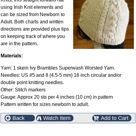
using Irish Knit elements and
can be sized from Newborn to
Adult. Both charts and written
directions are provided plus tips
on keeping track of where you
are in the pattern.
Materials:
Yarn: 1 skein Ivy Brambles Superwash Worsted Yarn.
Needles: US #5 and 8 (4.5-5 mm) 16 inch circular and/or
double point knitting needles.
Other: Stitch markers
Gauge: Approx 20 sts per 4 inches (10 cm) in pattern
Pattern written for sizes newborn to adult.
Back
Watch Item
Add to Cart
This product can also be found in the following