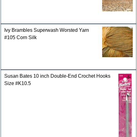
Ivy Brambles Superwash Worsted Yarn
#105 Corn Silk
Susan Bates 10 inch Double-End Crochet Hooks
Size #K10.5