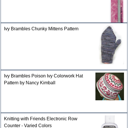
Ivy Brambles Chunky Mittens Pattern
Ivy Brambles Poison Ivy Colorwork Hat
Pattern by Nancy Kimball
Knitting with Friends Electronic Row
Counter - Varied Colors