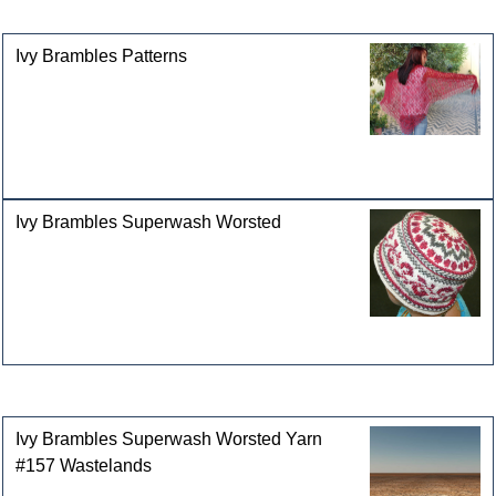
categories
Ivy Brambles Patterns
Ivy Brambles Superwash Worsted
Customers who bought this product also purchased
Ivy Brambles Superwash Worsted Yarn
#157 Wastelands