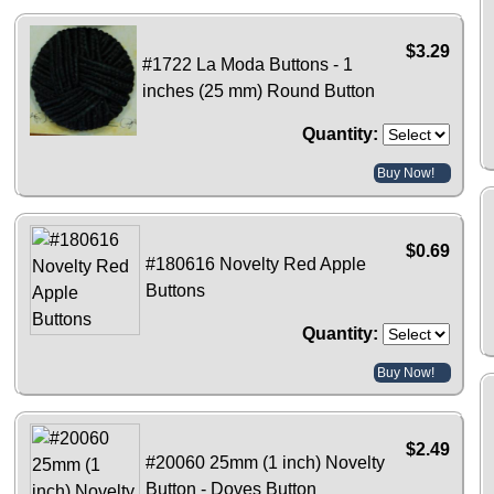
$3.29
#1722 La Moda Buttons - 1
inches (25 mm) Round Button
Quantity:
Buy Now!
$0.69
#180616 Novelty Red Apple
Buttons
Quantity:
Buy Now!
$2.49
#20060 25mm (1 inch) Novelty
Button - Doves Button