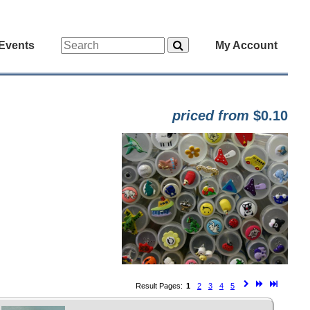
Events
My Account
priced from
$0.10
Result Pages:
1
2
3
4
5