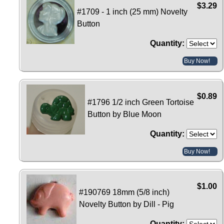
$3.29
#1709 - 1 inch (25 mm) Novelty
Button
Quantity:
Buy Now!
$0.89
#1796 1/2 inch Green Tortoise
Button by Blue Moon
Quantity:
Buy Now!
$1.00
#190769 18mm (5/8 inch)
Novelty Button by Dill - Pig
Quantity: