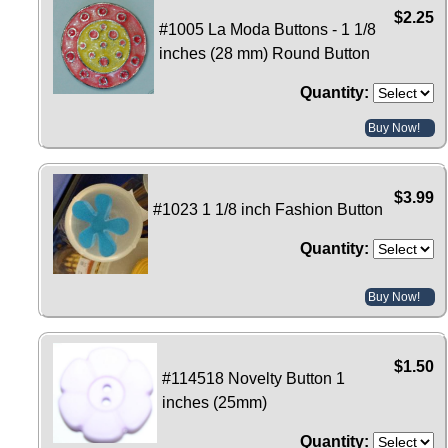
$2.25
#1005 La Moda Buttons - 1 1/8
inches (28 mm) Round Button
Quantity:
Buy Now!
$3.99
#1023 1 1/8 inch Fashion Button
Quantity:
Buy Now!
$1.50
#114518 Novelty Button 1
inches (25mm)
Quantity: