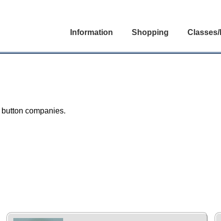
Information
Shopping
Classes/
st button companies.