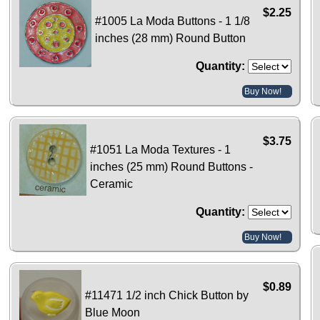
$2.25
#1005 La Moda Buttons - 1 1/8
inches (28 mm) Round Button
Quantity:
Buy Now!
$3.75
#1051 La Moda Textures - 1
inches (25 mm) Round Buttons -
Ceramic
Quantity:
Buy Now!
$0.89
#11471 1/2 inch Chick Button by
Blue Moon