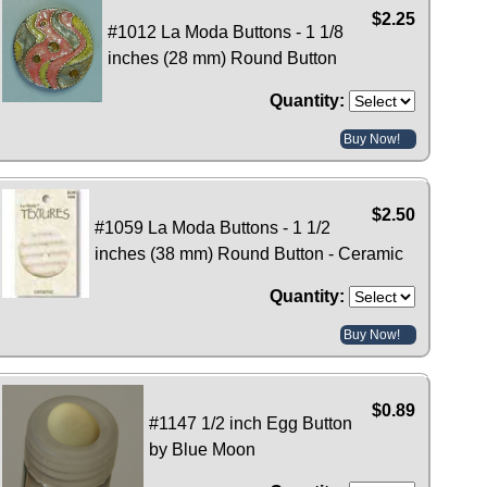
$2.25
#1012 La Moda Buttons - 1 1/8
inches (28 mm) Round Button
Quantity:
Buy Now!
$2.50
#1059 La Moda Buttons - 1 1/2
inches (38 mm) Round Button - Ceramic
Quantity:
Buy Now!
$0.89
#1147 1/2 inch Egg Button
by Blue Moon