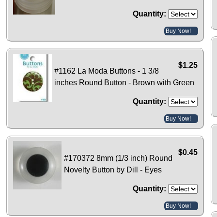
Quantity:
Buy Now!
$1.25
#1162 La Moda Buttons - 1 3/8
inches Round Button - Brown with Green
Quantity:
Buy Now!
$0.45
#170372 8mm (1/3 inch) Round
Novelty Button by Dill - Eyes
Quantity:
Buy Now!