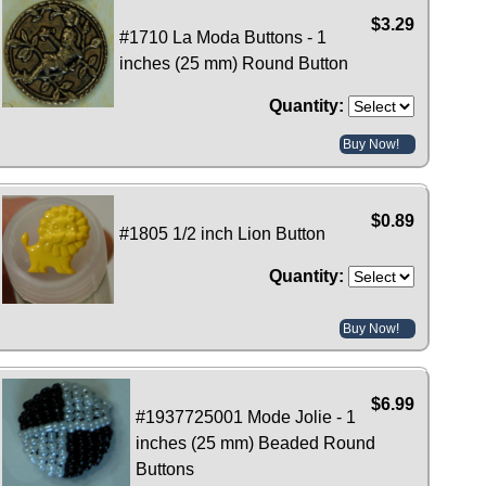
$3.29
#1710 La Moda Buttons - 1
inches (25 mm) Round Button
Quantity:
Buy Now!
$0.89
#1805 1/2 inch Lion Button
Quantity:
Buy Now!
$6.99
#1937725001 Mode Jolie - 1
inches (25 mm) Beaded Round
Buttons