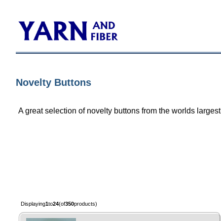
Novelty Buttons
A great selection of novelty buttons from the worlds large
Displaying
1
to
24
(of
350
products)