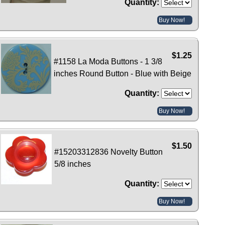
Quantity:
Buy Now!
$1.25
#1158 La Moda Buttons - 1 3/8
inches Round Button - Blue with Beige
Quantity:
Buy Now!
$1.50
#15203312836 Novelty Button
5/8 inches
Quantity:
Buy Now!