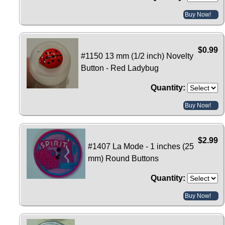
Buy Now!
$0.99
#1150 13 mm (1/2 inch) Novelty
Button - Red Ladybug
Quantity:
Buy Now!
$2.99
#1407 La Mode - 1 inches (25
mm) Round Buttons
Quantity:
Buy Now!