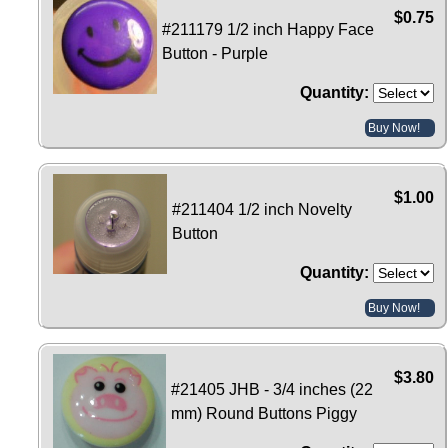
$0.75
#211179 1/2 inch Happy Face
Button - Purple
Quantity:
Buy Now!
$1.00
#211404 1/2 inch Novelty
Button
Quantity:
Buy Now!
$3.80
#21405 JHB - 3/4 inches (22
mm) Round Buttons Piggy