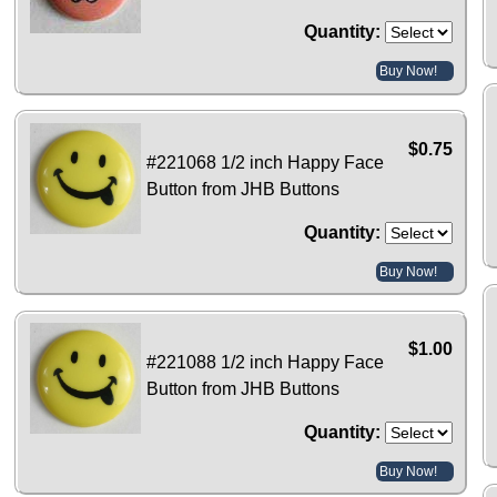
Quantity:
Buy Now!
$0.75
#221068 1/2 inch Happy Face
Button from JHB Buttons
Quantity:
Buy Now!
$1.00
#221088 1/2 inch Happy Face
Button from JHB Buttons
Quantity:
Buy Now!