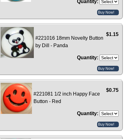
Quantity:
Buy Now!
$1.15
#221016 18mm Novelty Button
by Dill - Panda
Quantity:
Buy Now!
$0.75
#221081 1/2 inch Happy Face
Button - Red
Quantity:
Buy Now!