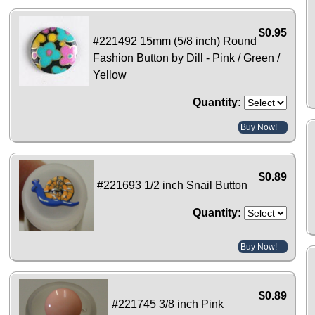
$0.95
#221492 15mm (5/8 inch) Round
Fashion Button by Dill - Pink / Green /
Yellow
Quantity:
Buy Now!
$0.89
#221693 1/2 inch Snail Button
Quantity:
Buy Now!
$0.89
#221745 3/8 inch Pink