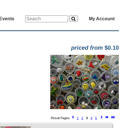
Events
My Account
priced from
$0.10
Result Pages:
1
2
3
4
5