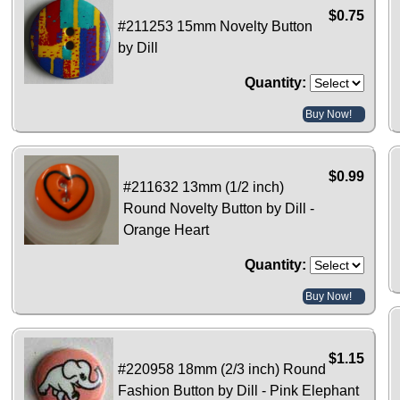
$0.75
#211253 15mm Novelty Button
by Dill
Quantity:
Buy Now!
$0.99
#211632 13mm (1/2 inch)
Round Novelty Button by Dill -
Orange Heart
Quantity:
Buy Now!
$1.15
#220958 18mm (2/3 inch) Round
Fashion Button by Dill - Pink Elephant