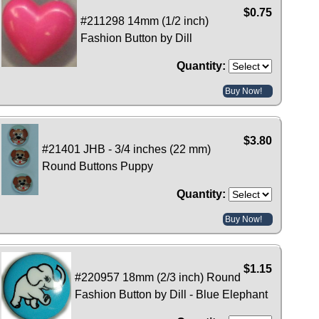
$0.75
#211298 14mm (1/2 inch)
Fashion Button by Dill
Quantity:
Buy Now!
$3.80
#21401 JHB - 3/4 inches (22 mm)
Round Buttons Puppy
Quantity:
Buy Now!
$1.15
#220957 18mm (2/3 inch) Round
Fashion Button by Dill - Blue Elephant