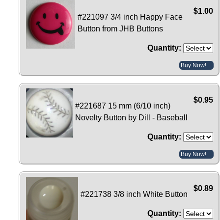
$1.00
#221097 3/4 inch Happy Face
Button from JHB Buttons
Quantity:
Buy Now!
$0.95
#221687 15 mm (6/10 inch)
Novelty Button by Dill - Baseball
Quantity:
Buy Now!
$0.89
#221738 3/8 inch White Button
Quantity: