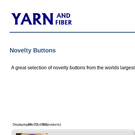
Novelty Buttons
A great selection of novelty buttons from the worlds large
Displaying
49
to
72
(of
350
products)