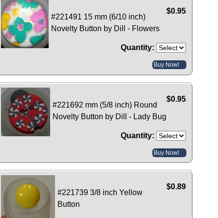
$0.95
#221491 15 mm (6/10 inch)
Novelty Button by Dill - Flowers
Quantity:
Buy Now!
$0.95
#221692 mm (5/8 inch) Round
Novelty Button by Dill - Lady Bug
Quantity:
Buy Now!
$0.89
#221739 3/8 inch Yellow
Button