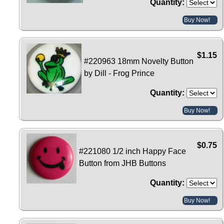
Quantity:
Buy Now!
$1.15
#220963 18mm Novelty Button
by Dill - Frog Prince
Quantity:
Buy Now!
$0.75
#221080 1/2 inch Happy Face
Button from JHB Buttons
Quantity:
Buy Now!