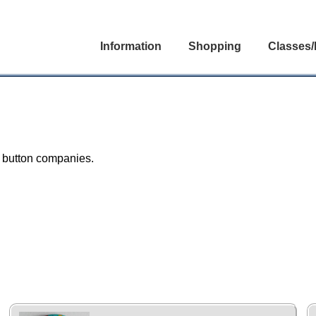
Information
Shopping
Classes/
st button companies.