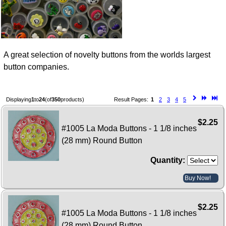
A great selection of novelty buttons from the worlds largest
button companies.
Displaying
1
to
24
(of
350
products)
Result Pages:
1
2
3
4
5
$2.25
#1005 La Moda Buttons - 1 1/8 inches
(28 mm) Round Button
Quantity:
Buy Now!
$2.25
#1005 La Moda Buttons - 1 1/8 inches
(28 mm) Round Button