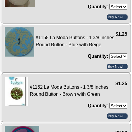
Quantity:
Buy Now!
$1.25
#1158 La Moda Buttons - 1 3/8 inches
Round Button - Blue with Beige
Quantity:
Buy Now!
$1.25
#1162 La Moda Buttons - 1 3/8 inches
Round Button - Brown with Green
Quantity:
Buy Now!