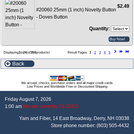
$2.49
#20060 25mm (1 inch) Novelty Button
- Doves Button
Quantity:
Buy Now!
Displaying
1
to
24
(of
350
products)
Result Pages:
1
2
3
4
5
Back
We accept, checks, purchase orders and all major credit cards
Low Prices and Worldwide Free or Discounted Shipping
Friday August 7, 2026
1:00 am
We are currently CLOSED
Yarn and Fiber, 14 East Broadway, Derry, NH 03038
Store phone number:
(603) 505-4432