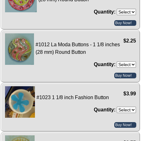
Quantity:
Buy Now!
$2.25
#1012 La Moda Buttons - 1 1/8 inches
(28 mm) Round Button
Quantity:
Buy Now!
$3.99
#1023 1 1/8 inch Fashion Button
Quantity:
Buy Now!