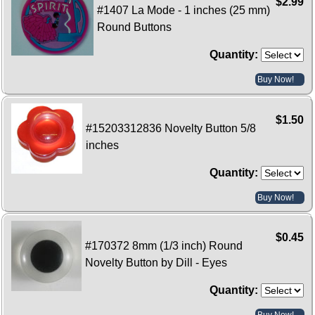
$2.99
#1407 La Mode - 1 inches (25 mm)
Round Buttons
Quantity:
Buy Now!
$1.50
#15203312836 Novelty Button 5/8
inches
Quantity:
Buy Now!
$0.45
#170372 8mm (1/3 inch) Round
Novelty Button by Dill - Eyes
Quantity: