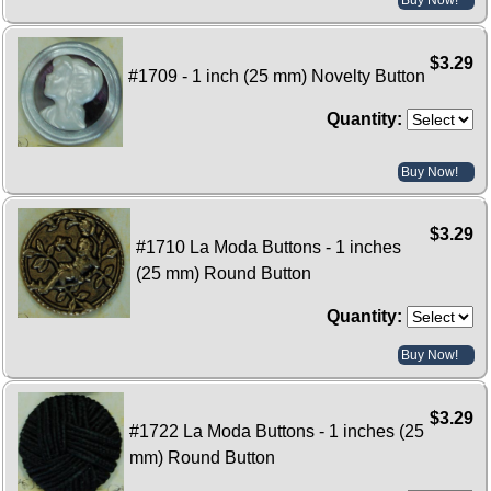
Buy Now!
$3.29
#1709 - 1 inch (25 mm) Novelty Button
Quantity:
Buy Now!
$3.29
#1710 La Moda Buttons - 1 inches
(25 mm) Round Button
Quantity:
Buy Now!
$3.29
#1722 La Moda Buttons - 1 inches (25
mm) Round Button