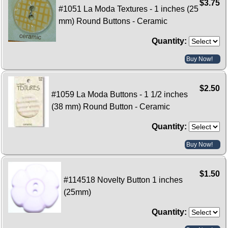
$3.75
#1051 La Moda Textures - 1 inches (25
mm) Round Buttons - Ceramic
Quantity:
Buy Now!
$2.50
#1059 La Moda Buttons - 1 1/2 inches
(38 mm) Round Button - Ceramic
Quantity:
Buy Now!
$1.50
#114518 Novelty Button 1 inches
(25mm)
Quantity: