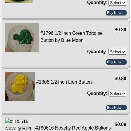
Quantity:
Buy Now!
$0.89
#1796 1/2 inch Green Tortoise
Button by Blue Moon
Quantity:
Buy Now!
$0.89
#1805 1/2 inch Lion Button
Quantity:
Buy Now!
$0.69
#180616 Novelty Red Apple Buttons