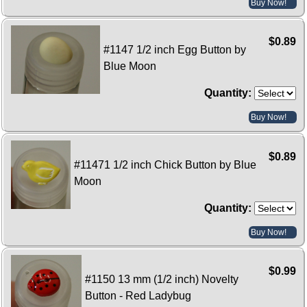
Buy Now!
$0.89
#1147 1/2 inch Egg Button by
Blue Moon
Quantity:
Buy Now!
$0.89
#11471 1/2 inch Chick Button by Blue
Moon
Quantity:
Buy Now!
$0.99
#1150 13 mm (1/2 inch) Novelty
Button - Red Ladybug