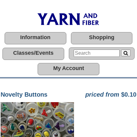
Information
Shopping
Classes/Events
My Account
Novelty Buttons
priced from
$0.10