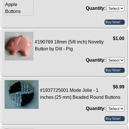
Quantity:
Buy Now!
$1.00
#190769 18mm (5/8 inch) Novelty
Button by Dill - Pig
Quantity:
Buy Now!
$6.99
#1937725001 Mode Jolie - 1
inches (25 mm) Beaded Round Buttons
Quantity:
Buy Now!