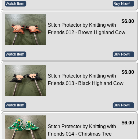
Watch Item
Buy Now!
$6.00
Stitch Protector by Knitting with
Friends 012 - Brown Highland Cow
Watch Item
Buy Now!
$6.00
Stitch Protector by Knitting with
Friends 013 - Black Highland Cow
Watch Item
Buy Now!
$6.00
Stitch Protector by Knitting with
Friends 014 - Christmas Tree