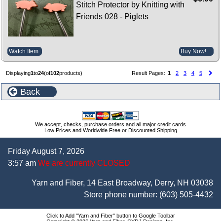
Stitch Protector by Knitting with
Friends 028 - Piglets
Watch Item
Buy Now!
Displaying
1
to
24
(of
102
products)
Result Pages:
1
2
3
4
5
Back
We accept, checks, purchase orders and all major credit cards
Low Prices and Worldwide Free or Discounted Shipping
Friday August 7, 2026
3:57 am
We are currently CLOSED
Yarn and Fiber, 14 East Broadway, Derry, NH 03038
Store phone number:
(603) 505-4432
Click to Add "Yarn and Fiber" button to Google Toolbar