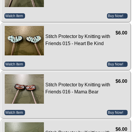
Watch Item
Buy Now!
$6.00
Stitch Protector by Knitting with
Friends 015 - Heart Be Kind
Watch Item
Buy Now!
$6.00
Stitch Protector by Knitting with
Friends 016 - Mama Bear
Watch Item
Buy Now!
$6.00