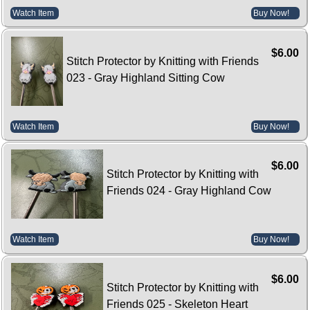
Watch Item
Buy Now!
$6.00
Stitch Protector by Knitting with Friends
023 - Gray Highland Sitting Cow
Watch Item
Buy Now!
$6.00
Stitch Protector by Knitting with
Friends 024 - Gray Highland Cow
Watch Item
Buy Now!
$6.00
Stitch Protector by Knitting with
Friends 025 - Skeleton Heart