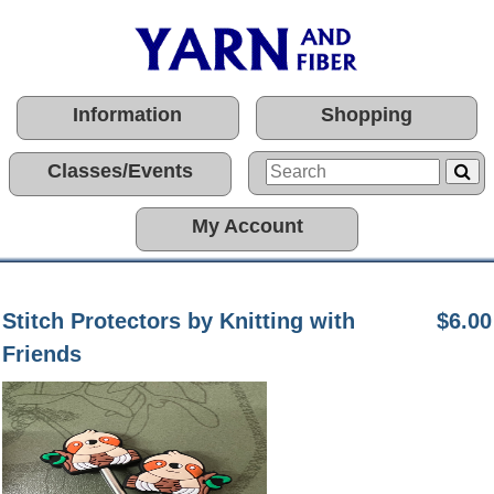
Information
Shopping
Classes/Events
My Account
Stitch Protectors by Knitting with
$6.00
Friends