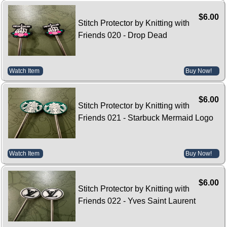
$6.00
Stitch Protector by Knitting with
Friends 020 - Drop Dead
Watch Item
Buy Now!
$6.00
Stitch Protector by Knitting with
Friends 021 - Starbuck Mermaid Logo
Watch Item
Buy Now!
$6.00
Stitch Protector by Knitting with
Friends 022 - Yves Saint Laurent