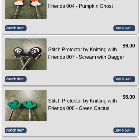
Friends 004 - Pumpkin Ghost
Watch Item
Buy Now!
$6.00
Stitch Protector by Knitting with
Friends 007 - Scream with Dagger
Watch Item
Buy Now!
$6.00
Stitch Protector by Knitting with
Friends 008 - Green Cactus
Watch Item
Buy Now!