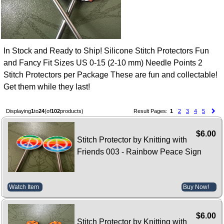
In Stock and Ready to Ship! Silicone Stitch Protectors Fun
and Fancy Fit Sizes US 0-15 (2-10 mm) Needle Points 2
Stitch Protectors per Package These are fun and collectable!
Get them while they last!
Displaying
1
to
24
(of
102
products)
Result Pages:
1
2
3
4
5
$6.00
Stitch Protector by Knitting with
Friends 003 - Rainbow Peace Sign
Watch Item
Buy Now!
$6.00
Stitch Protector by Knitting with