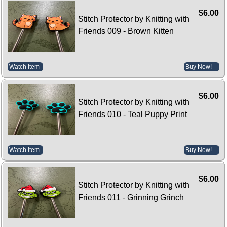
$6.00
Stitch Protector by Knitting with
Friends 009 - Brown Kitten
Watch Item
Buy Now!
$6.00
Stitch Protector by Knitting with
Friends 010 - Teal Puppy Print
Watch Item
Buy Now!
$6.00
Stitch Protector by Knitting with
Friends 011 - Grinning Grinch