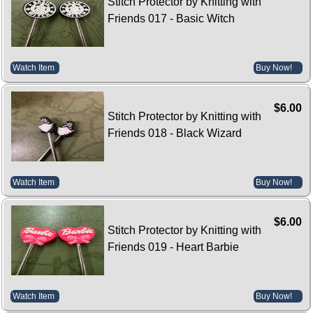
Stitch Protector by Knitting with
Friends 017 - Basic Witch
Watch Item
Buy Now!
$6.00
Stitch Protector by Knitting with
Friends 018 - Black Wizard
Watch Item
Buy Now!
$6.00
Stitch Protector by Knitting with
Friends 019 - Heart Barbie
Watch Item
Buy Now!