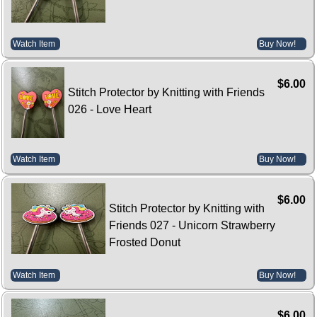
Watch Item
Buy Now!
$6.00
Stitch Protector by Knitting with Friends
026 - Love Heart
Watch Item
Buy Now!
$6.00
Stitch Protector by Knitting with
Friends 027 - Unicorn Strawberry
Frosted Donut
Watch Item
Buy Now!
$6.00